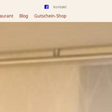
Kontakt
aurant
Blog
Gutschein-Shop