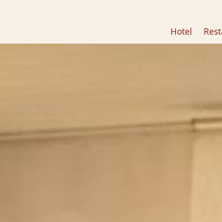
Hotel
Rest